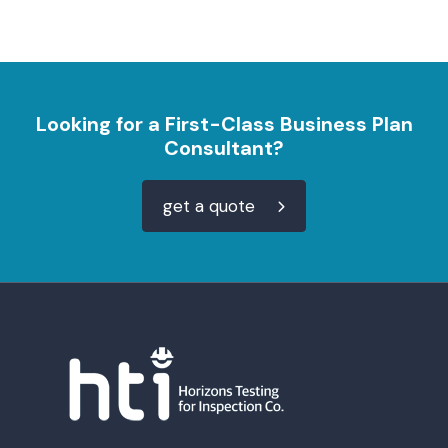
Looking for a First-Class Business Plan
Consultant?
get a quote