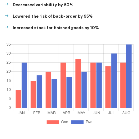
Decreased variability by 50%
Lowered the risk of back-order by 95%
Increased stock for finished goods by 10%