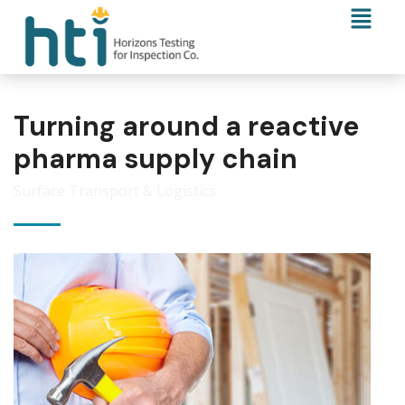
Turning around a reactive
pharma supply chain
Surface Transport & Logistics