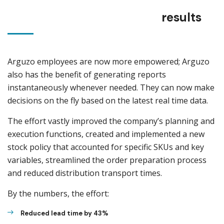
results
Arguzo employees are now more empowered; Arguzo
also has the benefit of generating reports
instantaneously whenever needed. They can now make
decisions on the fly based on the latest real time data.
The effort vastly improved the company’s planning and
execution functions, created and implemented a new
stock policy that accounted for specific SKUs and key
variables, streamlined the order preparation process
and reduced distribution transport times.
By the numbers, the effort:
Reduced lead time by 43%