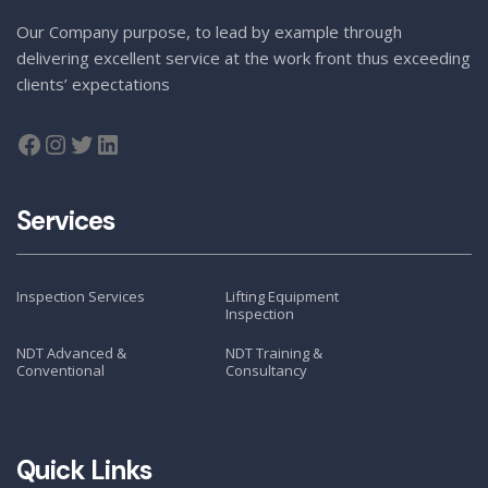
Our Company purpose, to lead by example through
delivering excellent service at the work front thus exceeding
clients’ expectations
Services
Inspection Services
Lifting Equipment
Inspection
NDT Advanced &
NDT Training &
Conventional
Consultancy
Quick Links