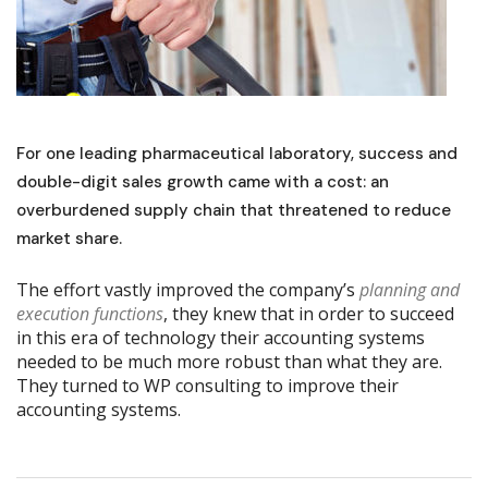
For one leading pharmaceutical laboratory, success and
double-digit sales growth came with a cost: an
overburdened supply chain that threatened to reduce
market share.
The effort vastly improved the company’s
planning and
execution functions
, they knew that in order to succeed
in this era of technology their accounting systems
needed to be much more robust than what they are.
They turned to WP consulting to improve their
accounting systems.