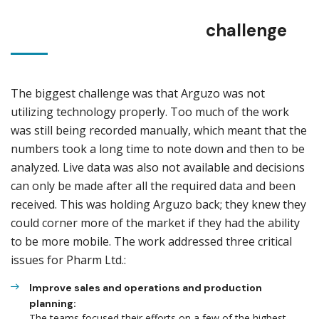
challenge
The biggest challenge was that Arguzo was not
utilizing technology properly. Too much of the work
was still being recorded manually, which meant that the
numbers took a long time to note down and then to be
analyzed. Live data was also not available and decisions
can only be made after all the required data and been
received. This was holding Arguzo back; they knew they
could corner more of the market if they had the ability
to be more mobile. The work addressed three critical
issues for Pharm Ltd.:
Improve sales and operations and production
planning:
The teams focused their efforts on a few of the highest-