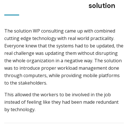
solution
The solution WP consulting came up with combined
cutting edge technology with real world practicality.
Everyone knew that the systems had to be updated, the
real challenge was updating them without disrupting
the whole organization in a negative way. The solution
was to introduce proper workload management done
through computers, while providing mobile platforms
to the stakeholders.
This allowed the workers to be involved in the job
instead of feeling like they had been made redundant
by technology.