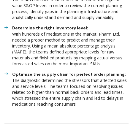
value S&OP levers in order to review the current planning
process, identify gaps in the planning infrastructure and
analytically understand demand and supply variability.
Determine the right inventory level:
With hundreds of medications in the market, Pharm Ltd.
needed a proper method to predict and manage their
inventory. Using a mean absolute percentage analysis
(MAPE), the teams defined appropriate levels for raw
materials and finished products by mapping actual versus
forecasted sales on the most important SKUs.
Optimize the supply chain for perfect order planning:
The diagnostic determined the stressors that affected sales
and service levels. The teams focused on resolving issues
related to higher-than-normal back-orders and lead times,
which stressed the entire supply chain and led to delays in
medications reaching consumers.