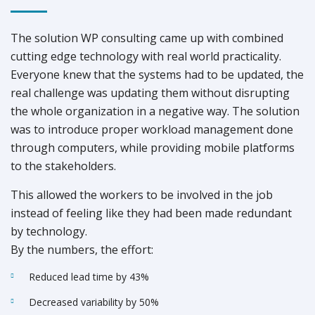
The solution WP consulting came up with combined
cutting edge technology with real world practicality.
Everyone knew that the systems had to be updated, the
real challenge was updating them without disrupting
the whole organization in a negative way. The solution
was to introduce proper workload management done
through computers, while providing mobile platforms
to the stakeholders.
This allowed the workers to be involved in the job
instead of feeling like they had been made redundant
by technology.
By the numbers, the effort:
Reduced lead time by 43%
Decreased variability by 50%