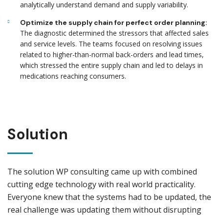
analytically understand demand and supply variability.
Optimize the supply chain for perfect order planning:
The diagnostic determined the stressors that affected sales
and service levels. The teams focused on resolving issues
related to higher-than-normal back-orders and lead times,
which stressed the entire supply chain and led to delays in
medications reaching consumers.
Solution
The solution WP consulting came up with combined
cutting edge technology with real world practicality.
Everyone knew that the systems had to be updated, the
real challenge was updating them without disrupting