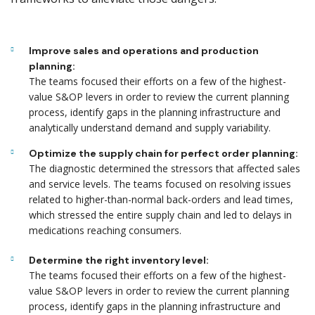
Improve sales and operations and production
planning:
The teams focused their efforts on a few of the highest-
value S&OP levers in order to review the current planning
process, identify gaps in the planning infrastructure and
analytically understand demand and supply variability.
Optimize the supply chain for perfect order planning:
The diagnostic determined the stressors that affected sales
and service levels. The teams focused on resolving issues
related to higher-than-normal back-orders and lead times,
which stressed the entire supply chain and led to delays in
medications reaching consumers.
Determine the right inventory level:
The teams focused their efforts on a few of the highest-
value S&OP levers in order to review the current planning
process, identify gaps in the planning infrastructure and