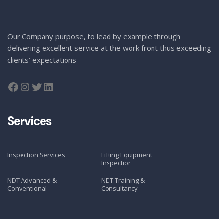
Our Company purpose, to lead by example through
delivering excellent service at the work front thus exceeding
clients’ expectations
Services
Inspection Services
Lifting Equipment
Inspection
NDT Advanced &
NDT Training &
Conventional
Consultancy