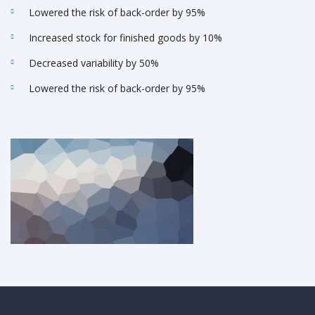
Lowered the risk of back-order by 95%
Increased stock for finished goods by 10%
Decreased variability by 50%
Lowered the risk of back-order by 95%