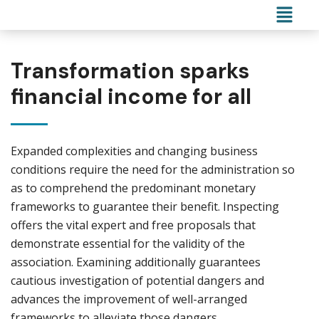
Transformation sparks
financial income for all
Expanded complexities and changing business
conditions require the need for the administration so
as to comprehend the predominant monetary
frameworks to guarantee their benefit. Inspecting
offers the vital expert and free proposals that
demonstrate essential for the validity of the
association. Examining additionally guarantees
cautious investigation of potential dangers and
advances the improvement of well-arranged
frameworks to alleviate those dangers.