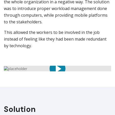
the whole organization in a negative way. The solution
was to introduce proper workload management done
through computers, while providing mobile platforms
to the stakeholders.
This allowed the workers to be involved in the job
instead of feeling like they had been made redundant
by technology.
Solution