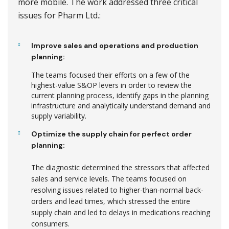
more mobile. The work addressed three critical
issues for Pharm Ltd.:
Improve sales and operations and production
planning:
The teams focused their efforts on a few of the
highest-value S&OP levers in order to review the
current planning process, identify gaps in the planning
infrastructure and analytically understand demand and
supply variability.
Optimize the supply chain for perfect order
planning:
The diagnostic determined the stressors that affected
sales and service levels. The teams focused on
resolving issues related to higher-than-normal back-
orders and lead times, which stressed the entire
supply chain and led to delays in medications reaching
consumers.