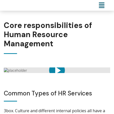
Core responsibilities of
Human Resource
Management
Common Types of HR Services
3box. Culture and different internal policies all have a