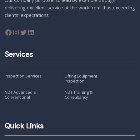
delivering excellent service at the work front thus exceeding
clients’ expectations
Services
Inspection Services
Lifting Equipment
Inspection
NDT Advanced &
NDT Training &
Conventional
Consultancy
Quick Links