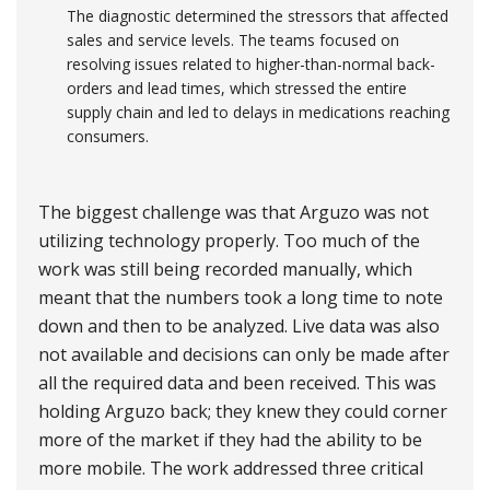
The diagnostic determined the stressors that affected
sales and service levels. The teams focused on
resolving issues related to higher-than-normal back-
orders and lead times, which stressed the entire
supply chain and led to delays in medications reaching
consumers.
The biggest challenge was that Arguzo was not
utilizing technology properly. Too much of the
work was still being recorded manually, which
meant that the numbers took a long time to note
down and then to be analyzed. Live data was also
not available and decisions can only be made after
all the required data and been received. This was
holding Arguzo back; they knew they could corner
more of the market if they had the ability to be
more mobile. The work addressed three critical