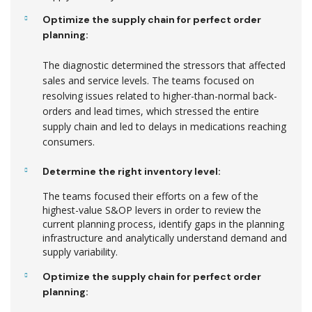
Optimize the supply chain for perfect order
planning:
The diagnostic determined the stressors that affected
sales and service levels. The teams focused on
resolving issues related to higher-than-normal back-
orders and lead times, which stressed the entire
supply chain and led to delays in medications reaching
consumers.
Determine the right inventory level:
The teams focused their efforts on a few of the
highest-value S&OP levers in order to review the
current planning process, identify gaps in the planning
infrastructure and analytically understand demand and
supply variability.
Optimize the supply chain for perfect order
planning: