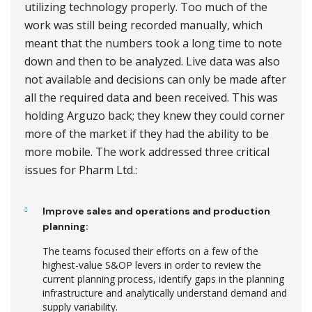
utilizing technology properly. Too much of the
work was still being recorded manually, which
meant that the numbers took a long time to note
down and then to be analyzed. Live data was also
not available and decisions can only be made after
all the required data and been received. This was
holding Arguzo back; they knew they could corner
more of the market if they had the ability to be
more mobile. The work addressed three critical
issues for Pharm Ltd.:
Improve sales and operations and production
planning:
The teams focused their efforts on a few of the
highest-value S&OP levers in order to review the
current planning process, identify gaps in the planning
infrastructure and analytically understand demand and
supply variability.