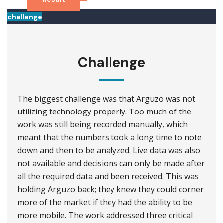
challenge
Challenge
The biggest challenge was that Arguzo was not
utilizing technology properly. Too much of the
work was still being recorded manually, which
meant that the numbers took a long time to note
down and then to be analyzed. Live data was also
not available and decisions can only be made after
all the required data and been received. This was
holding Arguzo back; they knew they could corner
more of the market if they had the ability to be
more mobile. The work addressed three critical