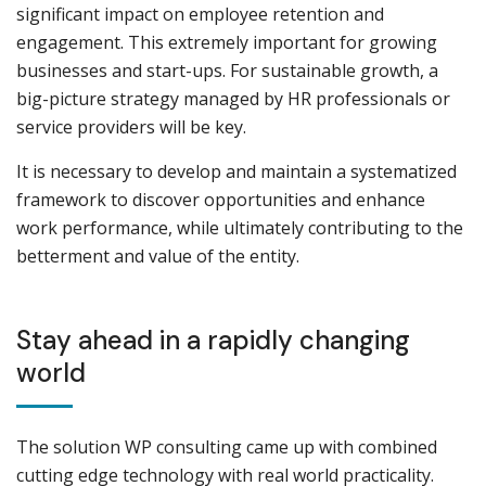
significant impact on employee retention and
engagement. This extremely important for growing
businesses and start-ups. For sustainable growth, a
big-picture strategy managed by HR professionals or
service providers will be key.
It is necessary to develop and maintain a systematized
framework to discover opportunities and enhance
work performance, while ultimately contributing to the
betterment and value of the entity.
Stay ahead in a rapidly changing
world
The solution WP consulting came up with combined
cutting edge technology with real world practicality.