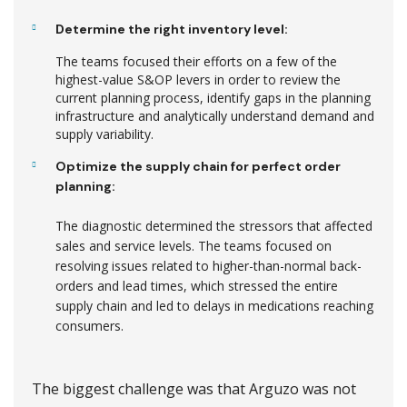
Determine the right inventory level:
The teams focused their efforts on a few of the
highest-value S&OP levers in order to review the
current planning process, identify gaps in the planning
infrastructure and analytically understand demand and
supply variability.
Optimize the supply chain for perfect order
planning:
The diagnostic determined the stressors that affected
sales and service levels. The teams focused on
resolving issues related to higher-than-normal back-
orders and lead times, which stressed the entire
supply chain and led to delays in medications reaching
consumers.
The biggest challenge was that Arguzo was not