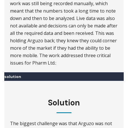
work was still being recorded manually, which
meant that the numbers took a long time to note
down and then to be analyzed. Live data was also
not available and decisions can only be made after
all the required data and been received. This was
holding Arguzo back; they knew they could corner
more of the market if they had the ability to be
more mobile. The work addressed three critical
issues for Pharm Ltd.:
solution
Solution
The biggest challenge was that Arguzo was not