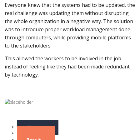
Everyone knew that the systems had to be updated, the
real challenge was updating them without disrupting
the whole organization in a negative way. The solution
was to introduce proper workload management done
through computers, while providing mobile platforms
to the stakeholders.
This allowed the workers to be involved in the job
instead of feeling like they had been made redundant
by technology.
Challenge
Solution
Result