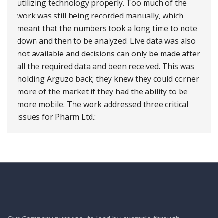
utilizing technology properly. Too much of the
work was still being recorded manually, which
meant that the numbers took a long time to note
down and then to be analyzed. Live data was also
not available and decisions can only be made after
all the required data and been received. This was
holding Arguzo back; they knew they could corner
more of the market if they had the ability to be
more mobile. The work addressed three critical
issues for Pharm Ltd.:
Our Company purpose, to lead by example through