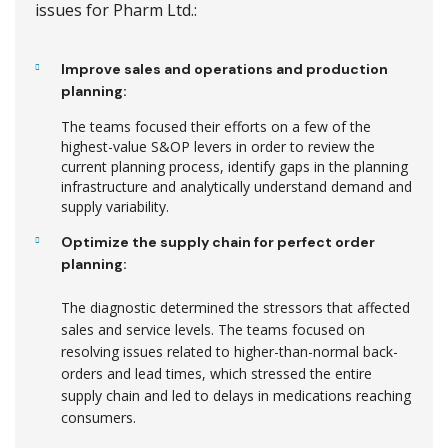
issues for Pharm Ltd.:
Improve sales and operations and production
planning:
The teams focused their efforts on a few of the
highest-value S&OP levers in order to review the
current planning process, identify gaps in the planning
infrastructure and analytically understand demand and
supply variability.
Optimize the supply chain for perfect order
planning:
The diagnostic determined the stressors that affected
sales and service levels. The teams focused on
resolving issues related to higher-than-normal back-
orders and lead times, which stressed the entire
supply chain and led to delays in medications reaching
consumers.