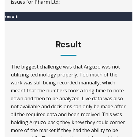
issues for Pharm Ltd.:
result
Result
The biggest challenge was that Arguzo was not
utilizing technology properly. Too much of the
work was still being recorded manually, which
meant that the numbers took a long time to note
down and then to be analyzed. Live data was also
not available and decisions can only be made after
all the required data and been received. This was
holding Arguzo back; they knew they could corner
more of the market if they had the ability to be