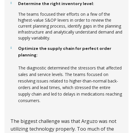
Determine the right inventory level:
The teams focused their efforts on a few of the
highest-value S&OP levers in order to review the
current planning process, identify gaps in the planning
infrastructure and analytically understand demand and
supply variability.
Optimize the supply chain for perfect order
planning:
The diagnostic determined the stressors that affected
sales and service levels. The teams focused on
resolving issues related to higher-than-normal back-
orders and lead times, which stressed the entire
supply chain and led to delays in medications reaching
consumers.
The biggest challenge was that Arguzo was not
utilizing technology properly. Too much of the