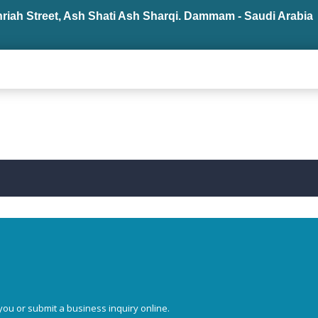
hriah Street, Ash Shati Ash Sharqi. Dammam - Saudi Arabia
you or submit a business inquiry online.