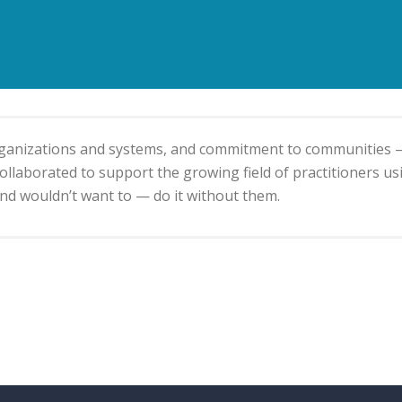
organizations and systems, and commitment to communities 
llaborated to support the growing field of practitioners usin
d wouldn’t want to — do it without them.