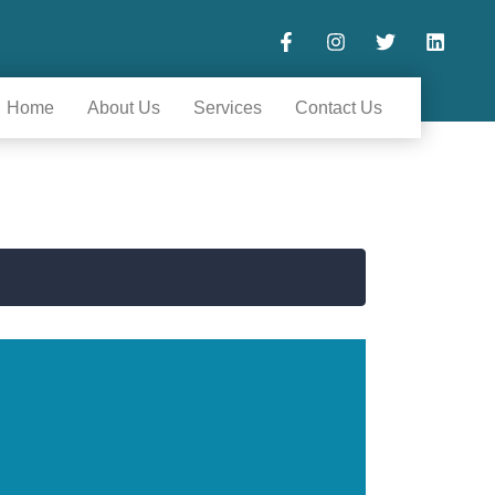
Home
About Us
Services
Contact Us