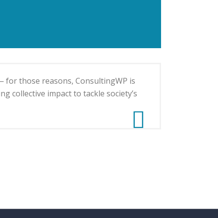
— for those reasons, ConsultingWP is
g collective impact to tackle society’s