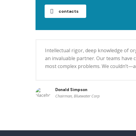
contacts
Intellectual rigor, deep knowledge of 
an invaluable partner. Our teams have co
most complex problems. We couldn’t—an
Donald Simpson
Chairman, Bluewater Corp