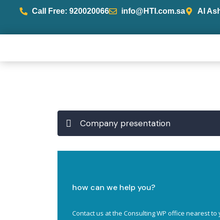
Call Free: 920020066
info@HTI.com.sa
Al As
Company presentation
how can we help you?
Contact us at the Consulting WP office nearest to 