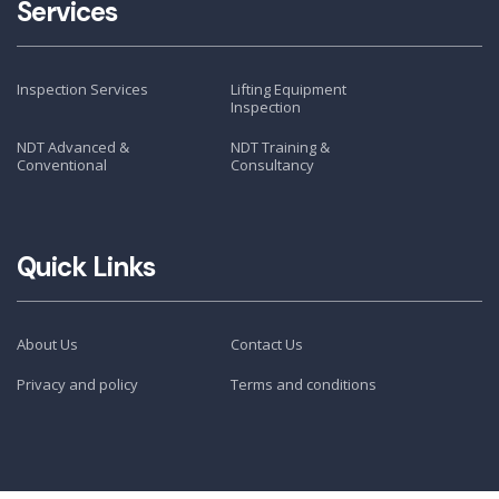
Services
Inspection Services
Lifting Equipment
Inspection
NDT Advanced &
NDT Training &
Conventional
Consultancy
Quick Links
About Us
Contact Us
Privacy and policy
Terms and conditions