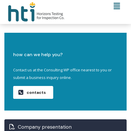
how can we help you?
Contact us at the Consulting WP office nearest to you or
submit a business inquiry online.
contacts
Company presentation