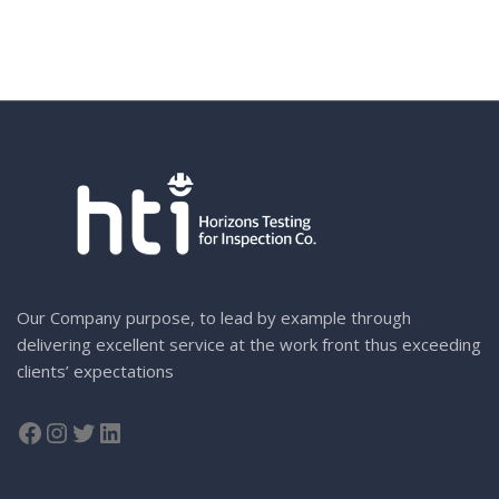
Our Company purpose, to lead by example through
delivering excellent service at the work front thus exceeding
clients’ expectations