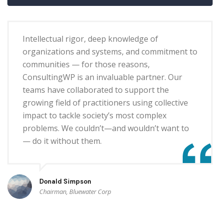
Intellectual rigor, deep knowledge of
organizations and systems, and commitment to
communities — for those reasons,
ConsultingWP is an invaluable partner. Our
teams have collaborated to support the
growing field of practitioners using collective
impact to tackle society’s most complex
problems. We couldn’t—and wouldn’t want to
— do it without them.
Donald Simpson
Chairman, Bluewater Corp