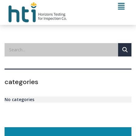
categories
No categories