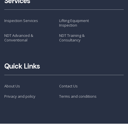
Services
Inspection Services
Lifting Equipment
Inspection
NDT Advanced &
NDT Training &
Conventional
Consultancy
Quick Links
About Us
Contact Us
Privacy and policy
Terms and conditions