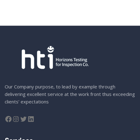
Our Company purpose, to lead by example through
delivering excellent service at the work front thus exceeding
clients’ expectations