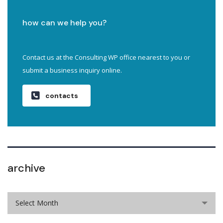
how can we help you?
Contact us at the Consulting WP office nearest to you or
submit a business inquiry online.
contacts
archive
Select Month