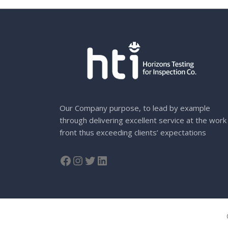
Our Company purpose, to lead by example
through delivering excellent service at the work
front thus exceeding clients’ expectations