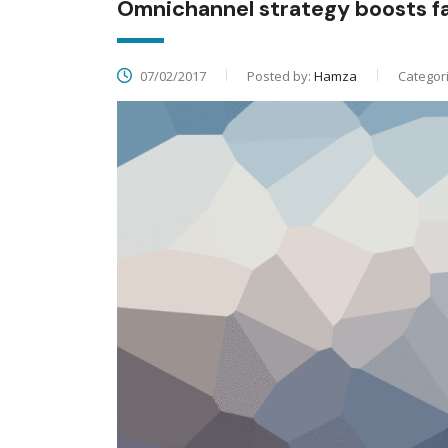
Omnichannel strategy boosts 
07/02/2017
Posted by:
Hamza
Categor