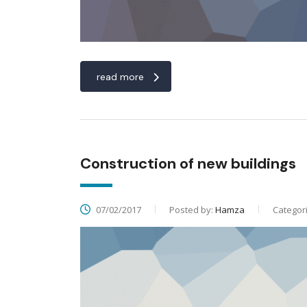
read more
Construction of new buildings
07/02/2017
Posted by:
Hamza
Categor