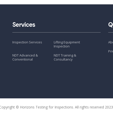
Services
Q
Inspection Services
Lifting Equipment
Ab
Inspection
Pri
NDT Advanced &
NDT Training &
Conventional
Consultancy
Copyright © Horizons Testing for Inspections. All rights reserved 2023