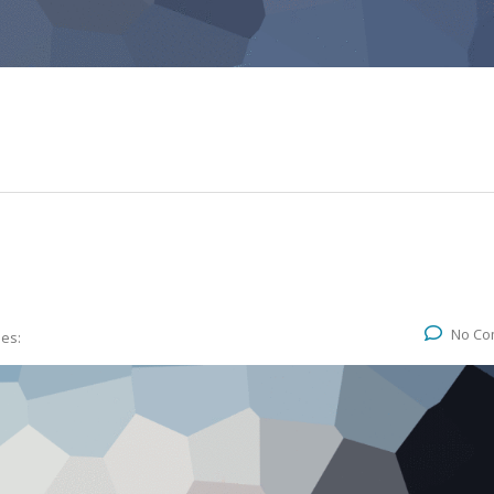
No Co
ies: