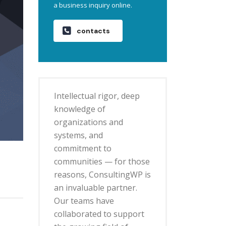
a business inquiry online.
contacts
Intellectual rigor, deep
knowledge of
organizations and
systems, and
commitment to
communities — for those
reasons, ConsultingWP is
an invaluable partner.
Our teams have
collaborated to support