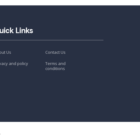
uick Links
out Us
Contact Us
vacy and policy
Terms and
conditions
.