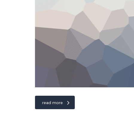
read more