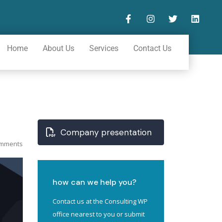
Home
About Us
Services
Contact Us
Company presentation
mments
how can we help you?
Contact us at the Consulting WP
office nearest to you or submit