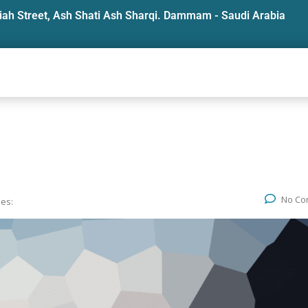
iah Street, Ash Shati Ash Sharqi. Dammam - Saudi Arabia
No Co
ies: