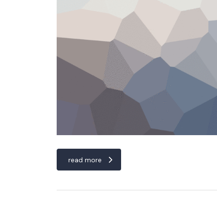
read more