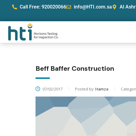
Call Free: 920020066
info@HTI.com.sa
Al Ashr
Beff Baffer Construction
07/02/2017
Posted by:
Hamza
Categor