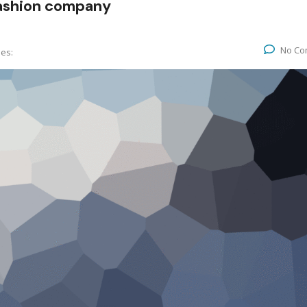
fashion company
No Co
ies: