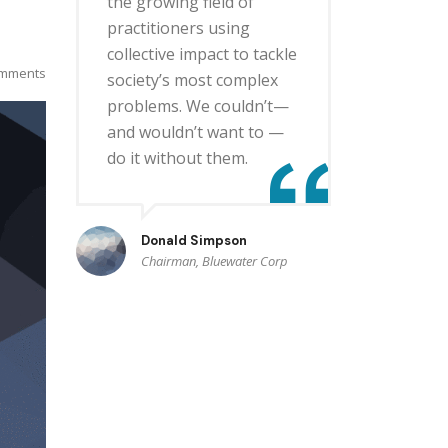
the growing field of
practitioners using
collective impact to tackle
mments
society’s most complex
problems. We couldn’t—
and wouldn’t want to —
do it without them.
Donald Simpson
Chairman, Bluewater Corp