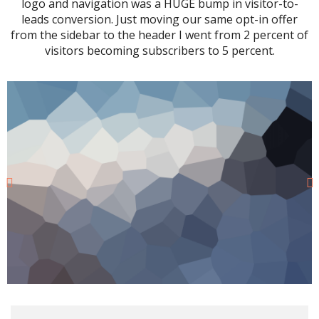
logo and navigation was a HUGE bump in visitor-to-
leads conversion. Just moving our same opt-in offer
from the sidebar to the header I went from 2 percent of
visitors becoming subscribers to 5 percent.