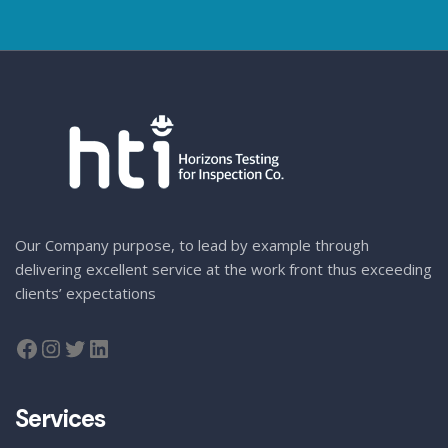
Our Company purpose, to lead by example through
delivering excellent service at the work front thus exceeding
clients’ expectations
Services