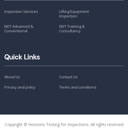
Inspection Services
Lifting Equipment
Inspection
NDT Advanced &
NDT Training &
Conventional
Consultancy
Quick Links
About Us
Contact Us
Privacy and policy
Terms and conditions
Copyright © Horizons Testing for Inspections. All rights reserved