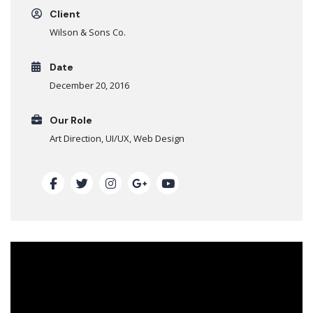
Client
Wilson & Sons Co.
Date
December 20, 2016
Our Role
Art Direction, UI/UX, Web Design