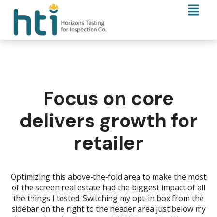
Focus on core
delivers growth for
retailer
Optimizing this above-the-fold area to make the most
of the screen real estate had the biggest impact of all
the things I tested. Switching my opt-in box from the
sidebar on the right to the header area just below my