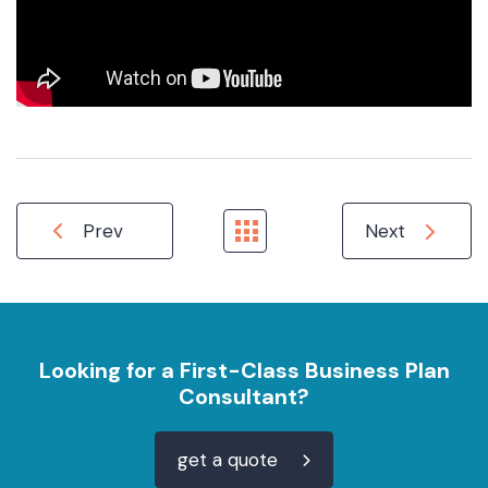
Prev
Next
Looking for a First-Class Business Plan
Consultant?
get a quote